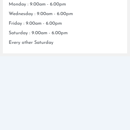
Monday : 9.00am - 6.00pm
Wednesday : 9.00am - 6.00pm
Friday : 9.00am - 6.00pm
Saturday : 9.00am - 6.00pm
Every other Saturday