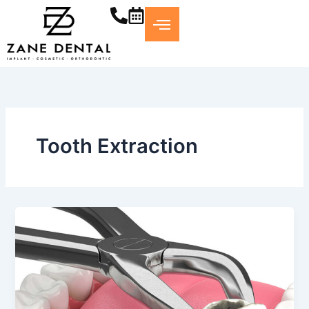
Skip
to
content
Tooth Extraction