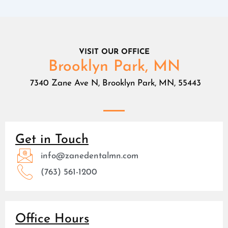
VISIT OUR OFFICE
Brooklyn Park, MN
7340 Zane Ave N, Brooklyn Park, MN, 55443
Get in Touch
info@zanedentalmn.com
(763) 561-1200
Office Hours