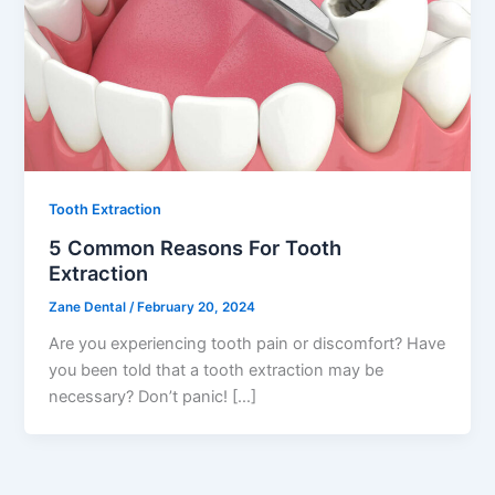
Tooth Extraction
5 Common Reasons For Tooth
Extraction
Zane Dental
/
February 20, 2024
Are you experiencing tooth pain or discomfort? Have
you been told that a tooth extraction may be
necessary? Don’t panic! […]