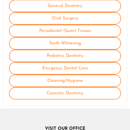
General Dentistry
Oral Surgery
Periodontal (Gum) Tissues
Teeth Whitening
Pediatric Dentistry
Emrgency Dental Care
Cleaning/Hygiene
Cosmetic Dentistry
VISIT OUR OFFICE