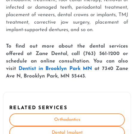
infected or damaged teeth, periodontal treatment,
placement of veneers, dental crowns or implants, TMJ
treatment, corrective jaw surgery, placement of
implant-supported dentures, and so on.
To find out more about the dental services
offered at Zane Dental, call (763) 561-1200 or
schedule an online consultation. You can also
visit
Dentist in Brooklyn Park MN
at 7340 Zane
Ave N, Brooklyn Park, MN 55443.
RELATED SERVICES
Orthodontics
Dental Implant