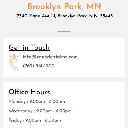
Brooklyn Park, MN
7340 Zane Ave N, Brooklyn Park, MN, 55443
Get in Touch
info@zanedentalmn.com
(763) 561-1200
Office Hours
Monday : 9.00am - 6.00pm
Wednesday : 9.00am - 6.00pm
Friday : 9.00am - 6.00pm