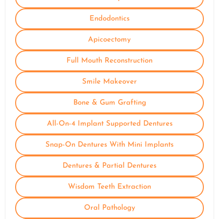
Endodontics
Apicoectomy
Full Mouth Reconstruction
Smile Makeover
Bone & Gum Grafting
All-On-4 Implant Supported Dentures
Snap-On Dentures With Mini Implants
Dentures & Partial Dentures
Wisdom Teeth Extraction
Oral Pathology