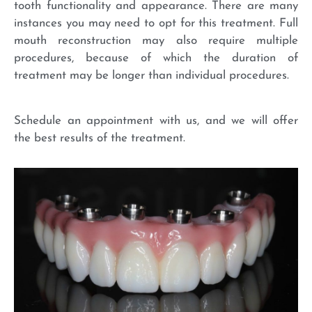
tooth functionality and appearance. There are many
instances you may need to opt for this treatment. Full
mouth reconstruction may also require multiple
procedures, because of which the duration of
treatment may be longer than individual procedures.
Schedule an appointment with us, and we will offer
the best results of the treatment.