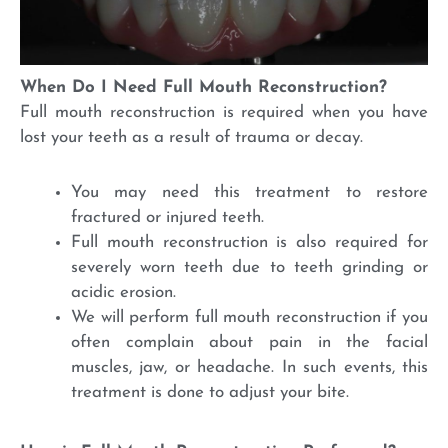
When Do I Need Full Mouth Reconstruction?
Full mouth reconstruction is required when you have
lost your teeth as a result of trauma or decay.
You may need this treatment to restore
fractured or injured teeth.
Full mouth reconstruction is also required for
severely worn teeth due to teeth grinding or
acidic erosion.
We will perform full mouth reconstruction if you
often complain about pain in the facial
muscles, jaw, or headache. In such events, this
treatment is done to adjust your bite.