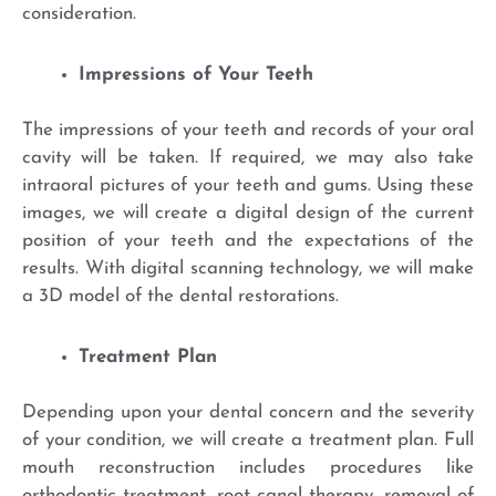
consideration.
Impressions of Your Teeth
The impressions of your teeth and records of your oral
cavity will be taken. If required, we may also take
intraoral pictures of your teeth and gums. Using these
images, we will create a digital design of the current
position of your teeth and the expectations of the
results. With digital scanning technology, we will make
a 3D model of the dental restorations.
Treatment Plan
Depending upon your dental concern and the severity
of your condition, we will create a treatment plan. Full
mouth reconstruction includes procedures like
orthodontic treatment, root canal therapy, removal of