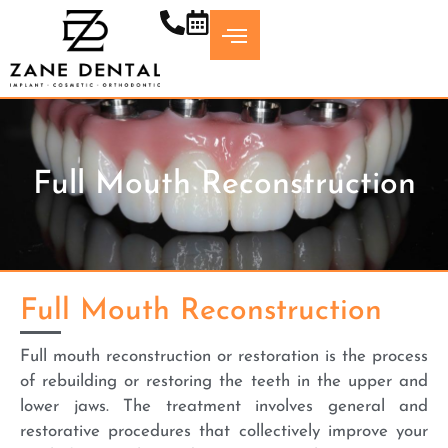
Skip
to
content
Full Mouth Reconstruction
Full Mouth Reconstruction
Full mouth reconstruction or restoration is the process
of rebuilding or restoring the teeth in the upper and
lower jaws. The treatment involves general and
restorative procedures that collectively improve your