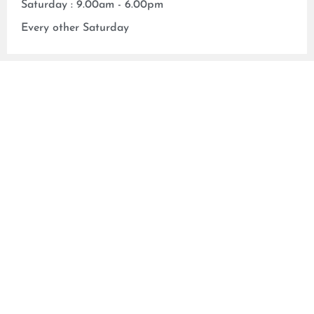
Saturday : 9.00am - 6.00pm
Every other Saturday