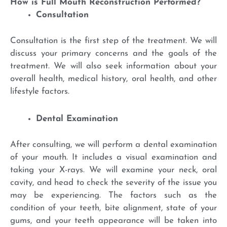
How is Full Mouth Reconstruction Performed?
Consultation
Consultation is the first step of the treatment. We will
discuss your primary concerns and the goals of the
treatment. We will also seek information about your
overall health, medical history, oral health, and other
lifestyle factors.
Dental Examination
After consulting, we will perform a dental examination
of your mouth. It includes a visual examination and
taking your X-rays. We will examine your neck, oral
cavity, and head to check the severity of the issue you
may be experiencing. The factors such as the
condition of your teeth, bite alignment, state of your
gums, and your teeth appearance will be taken into