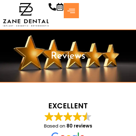
Skip
to
content
Reviews
EXCELLENT
Based on
80 reviews