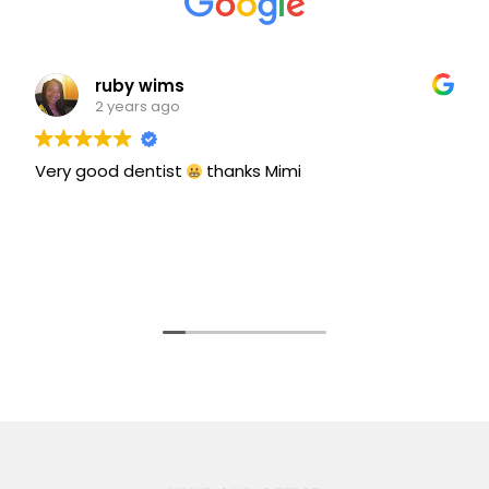
ruby wims
2 years ago
Very good dentist
thanks Mimi