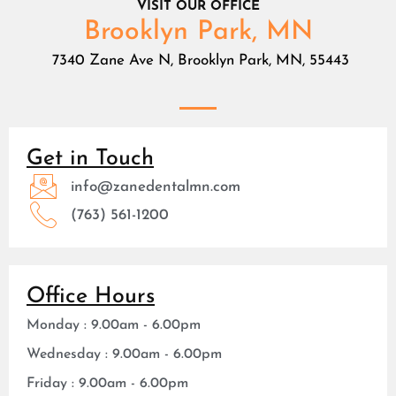
VISIT OUR OFFICE
Brooklyn Park, MN
7340 Zane Ave N, Brooklyn Park, MN, 55443
Get in Touch
info@zanedentalmn.com
(763) 561-1200
Office Hours
Monday : 9.00am - 6.00pm
Wednesday : 9.00am - 6.00pm
Friday : 9.00am - 6.00pm