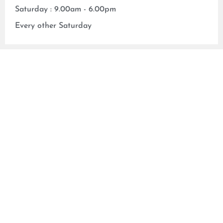
Saturday : 9.00am - 6.00pm
Every other Saturday